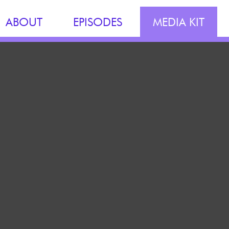
ABOUT
EPISODES
MEDIA KIT